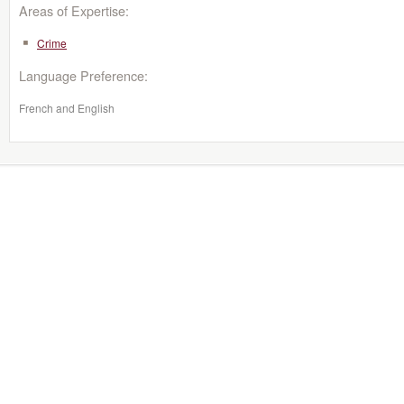
Areas of Expertise:
Crime
Language Preference:
French and English