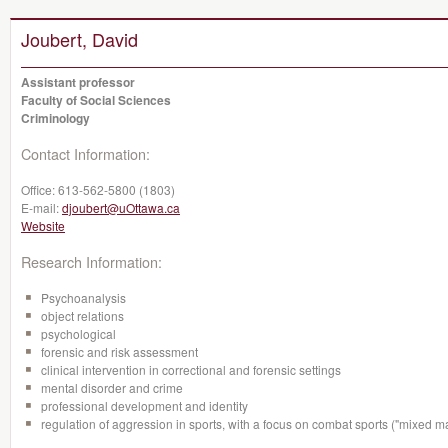
Joubert, David
Assistant professor
Faculty of Social Sciences
Criminology
Contact Information:
Office:
613-562-5800 (1803)
E-mail:
djoubert@uOttawa.ca
Website
Research Information:
Psychoanalysis
object relations
psychological
forensic and risk assessment
clinical intervention in correctional and forensic settings
mental disorder and crime
professional development and identity
regulation of aggression in sports, with a focus on combat sports ("mixed mar