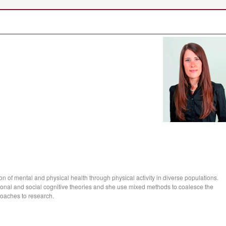
n of mental and physical health through physical activity in diverse populations.
ional and social cognitive theories and she use mixed methods to coalesce the
proaches to research.