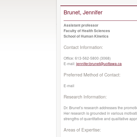
Brunet, Jennifer
Assistant professor
Faculty of Health Sciences
School of Human Kinetics
Contact Information:
Office:
613-562-5800 (3068)
E-mail:
jennifer.brunet@uottawa.ca
Preferred Method of Contact:
E-mail
Research Information:
Dr. Brunet’s research addresses the promotio
Her research is grounded in various motivat
strengths of quantitative and qualitative ap
Areas of Expertise: