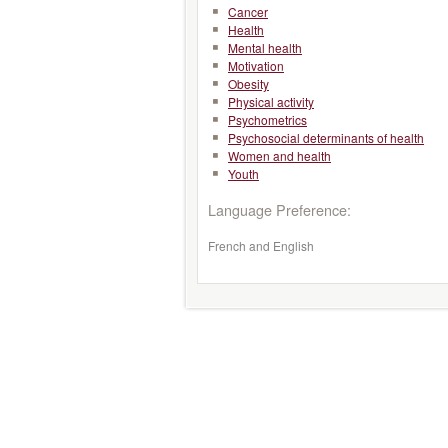
Cancer
Health
Mental health
Motivation
Obesity
Physical activity
Psychometrics
Psychosocial determinants of health
Women and health
Youth
Language Preference:
French and English