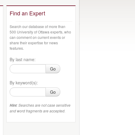
Find an Expert
Search our database of more than
500 University of Ottawa experts, who
can comment on current events or
share their expertise for news
features.
By last name:
Go
By keyword(s):
Go
: Searches are not case sensitive
Hint
and word fragments are accepted.