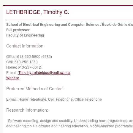
LETHBRIDGE, Timothy C.
School of Electrical Engineering and Computer Science / École de Génie éle
Full professor
Faculty of Engineering
Contact Information:
Office:
613-562-5800 (6685)
Cell:
613-252-1850
Home:
613-237-6642
E-mail:
Timothy.Lethbridge@uottawa.ca
Website
Preferred Method s of Contact:
E-mail, Home Telephone, Cell Telephone, Office Telephone
Research Information:
Software modeling, design and usability. Understanding how programmers and 
engineering tools. Software engineering education. Model-oriented programm