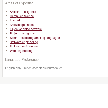
Areas of Expertise:
Artificial intelligence
Computer science
Internet
Knowledge bases
Object-oriented software
Project management
Semantics of programming languages
Software engineering
Software maintenance
Web engineering
Language Preference:
English only, French acceptable but weaker