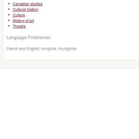
Canadian studies
Cultural history
Culture
History of art
Theatre
Language Preference:
French and English, hongrois / Hungarian