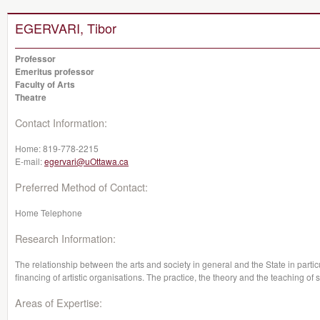
EGERVARI, Tibor
Professor
Emeritus professor
Faculty of Arts
Theatre
Contact Information:
Home:
819-778-2215
E-mail:
egervari@uOttawa.ca
Preferred Method of Contact:
Home Telephone
Research Information:
The relationship between the arts and society in general and the State in partic
financing of artistic organisations. The practice, the theory and the teaching of s
Areas of Expertise: