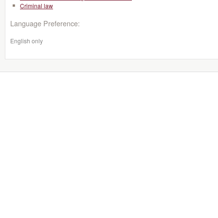
Criminal law
Language Preference:
English only