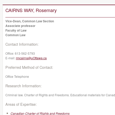
CAIRNS WAY, Rosemary
Vice-Dean, Common Law Section
Associate professor
Faculty of Law
Common Law
Contact Information:
Office:
613-562-5793
E-mail:
rmcairns@uOttawa.ca
Preferred Method of Contact:
Office Telephone
Research Information:
Criminal law. Charter of Rights and Freedoms. Educational materials for Canadi
Areas of Expertise:
Canadian Charter of Rights and Freedoms