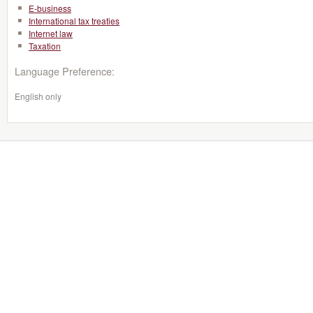
E-business
International tax treaties
Internet law
Taxation
Language Preference:
English only