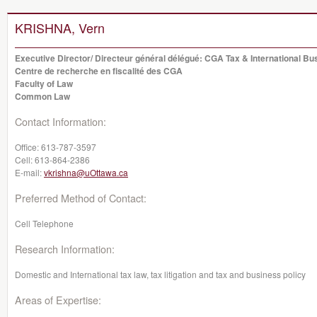
KRISHNA, Vern
Executive Director/ Directeur général délégué: CGA Tax & International B
Centre de recherche en fiscalité des CGA
Faculty of Law
Common Law
Contact Information:
Office:
613-787-3597
Cell:
613-864-2386
E-mail:
vkrishna@uOttawa.ca
Preferred Method of Contact:
Cell Telephone
Research Information:
Domestic and International tax law, tax litigation and tax and business policy
Areas of Expertise: