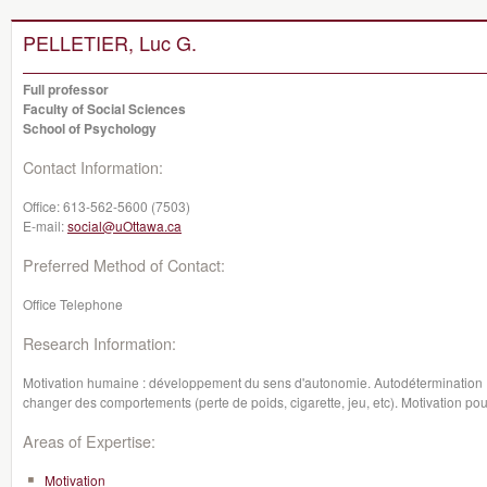
PELLETIER, Luc G.
Full professor
Faculty of Social Sciences
School of Psychology
Contact Information:
Office:
613-562-5600 (7503)
E-mail:
social@uOttawa.ca
Preferred Method of Contact:
Office Telephone
Research Information:
Motivation humaine : développement du sens d'autonomie. Autodétermination : 
changer des comportements (perte de poids, cigarette, jeu, etc). Motivation p
Areas of Expertise:
Motivation