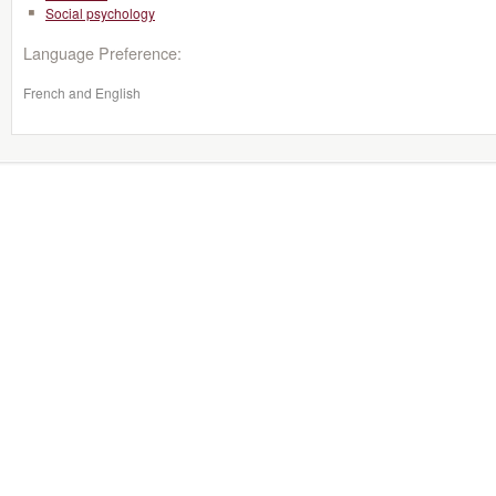
Social psychology
Language Preference:
French and English