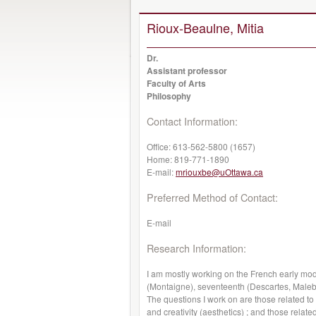
Rioux-Beaulne, Mitia
Dr.
Assistant professor
Faculty of Arts
Philosophy
Contact Information:
Office:
613-562-5800 (1657)
Home:
819-771-1890
E-mail:
mriouxbe@uOttawa.ca
Preferred Method of Contact:
E-mail
Research Information:
I am mostly working on the French early mod
(Montaigne), seventeenth (Descartes, Malebr
The questions I work on are those related to
and creativity (aesthetics) ; and those related