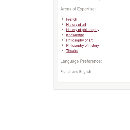
Areas of Expertise:
French
History of art
History of philosophy
Knowledge
Philosophy of art
Philosophy of history
Theatre
Language Preference:
French and English