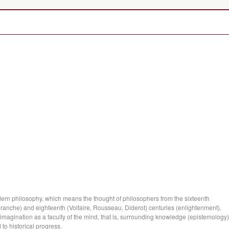
ern philosophy, which means the thought of philosophers from the sixteenth
anche) and eighteenth (Voltaire, Rousseau, Diderot) centuries (enlightenment).
 imagination as a faculty of the mind, that is, surrounding knowledge (epistemology)
 to historical progress.