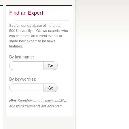
Find an Expert
Search our database of more than
500 University of Ottawa experts, who
can comment on current events or
share their expertise for news
features.
By last name:
Go
By keyword(s):
Go
: Searches are not case sensitive
Hint
and word fragments are accepted.