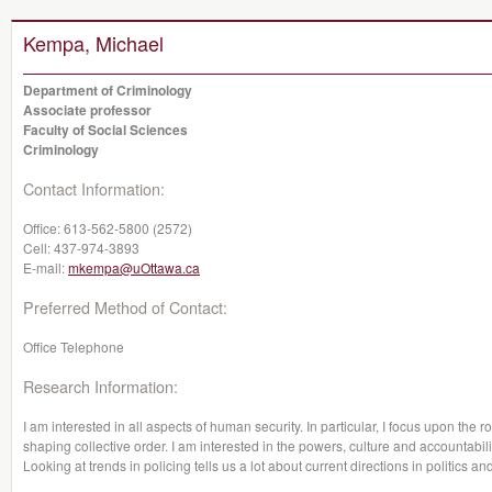
Kempa, Michael
Department of Criminology
Associate professor
Faculty of Social Sciences
Criminology
Contact Information:
Office:
613-562-5800 (2572)
Cell:
437-974-3893
E-mail:
mkempa@uOttawa.ca
Preferred Method of Contact:
Office Telephone
Research Information:
I am interested in all aspects of human security. In particular, I focus upon the r
shaping collective order. I am interested in the powers, culture and accountabili
Looking at trends in policing tells us a lot about current directions in politic