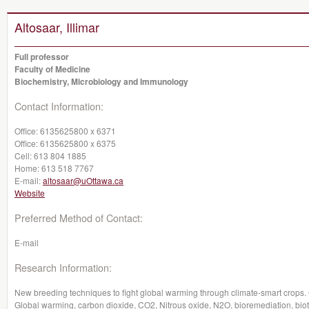
Altosaar, Illimar
Full professor
Faculty of Medicine
Biochemistry, Microbiology and Immunology
Contact Information:
Office:
6135625800 x 6371
Office:
6135625800 x 6375
Cell:
613 804 1885
Home:
613 518 7767
E-mail:
altosaar@uOttawa.ca
Website
Preferred Method of Contact:
E-mail
Research Information:
New breeding techniques to fight global warming through climate-smart crop
Global warming, carbon dioxide, CO2, Nitrous oxide, N2O, bioremediation, bio