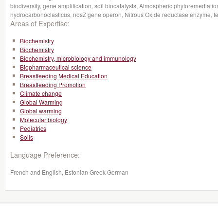
biodiversity, gene amplification, soil biocatalysts, Atmospheric phytoremedia
hydrocarbonoclasticus, nosZ gene operon, Nitrous Oxide reductase enzyme, fertil
Areas of Expertise:
Biochemistry
Biochemistry
Biochemistry, microbiology and immunology
Biopharmaceutical science
Breastfeeding Medical Education
Breastfeeding Promotion
Climate change
Global Warming
Global warming
Molecular biology
Pediatrics
Soils
Language Preference:
French and English, Estonian Greek German