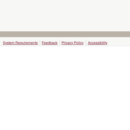
System Requirements
Feedback
Privacy Policy
Accessibility