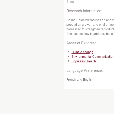
E-mail
Research Information:
Céline Delacroix focuses on analy
population growth, and environmen
harnessed to strengthen reproducti
She studies how to address these s
Areas of Expertise:
Climate change
Environmental Communicatio
Population health
Language Preference:
French and English