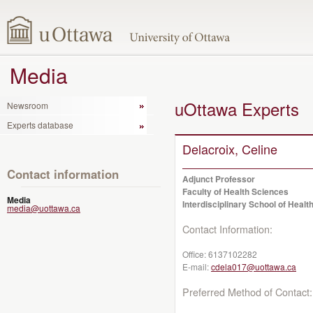
Media
uOttawa Experts
Newsroom
Experts database
Delacroix, Celine
Contact information
Adjunct Professor
Faculty of Health Sciences
Media
Interdisciplinary School of Healt
media@uottawa.ca
Contact Information:
Office:
6137102282
E-mail:
cdela017@uottawa.ca
Preferred Method of Contact: