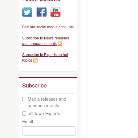
See our social media accounts
Subscribe to News releases
and announcements
Subscribe to Experts on hot
topics
Subscribe
Media releases and
announcements
uOttawa Experts
Email: