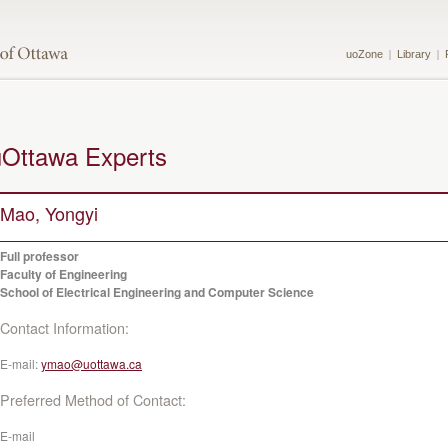
uoZone
Library
uOttawa Experts
Mao, Yongyi
Full professor
Faculty of Engineering
School of Electrical Engineering and Computer Science
Contact Information:
E-mail:
ymao@uottawa.ca
Preferred Method of Contact:
E-mail