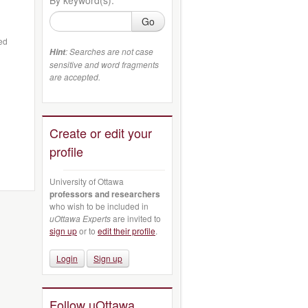
Go
ted
: Searches are not case
Hint
sensitive and word fragments
are accepted.
Create or edit your
profile
University of Ottawa
professors and researchers
who wish to be included in
uOttawa Experts
are invited to
sign up
or to
edit their profile
.
Login
Sign up
Follow uOttawa