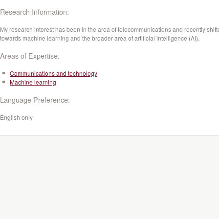
Research Information:
My research interest has been in the area of telecommunications and recently shif
towards machine learning and the broader area of artificial intelligence (AI).
Areas of Expertise:
Communications and technology
Machine learning
Language Preference:
English only