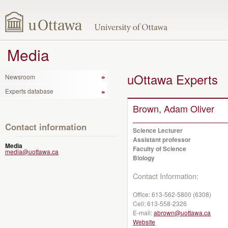
Media
uOttawa Experts
Newsroom
Experts database
Brown, Adam Oliver
Contact information
Science Lecturer
Assistant professor
Media
Faculty of Science
media@uottawa.ca
Biology
Contact Information:
Office:
613-562-5800 (6308)
Cell:
613-558-2326
E-mail:
abrown@uottawa.ca
Website