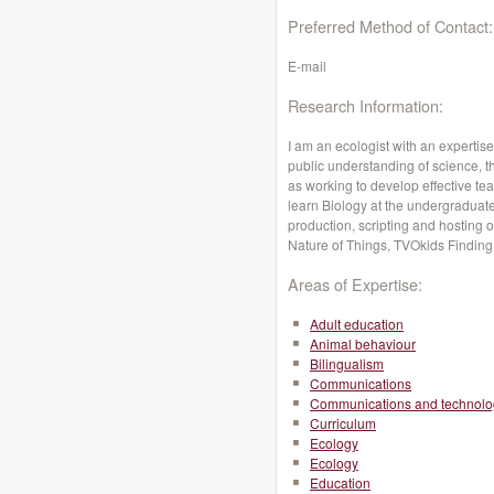
Preferred Method of Contact:
E-mail
Research Information:
I am an ecologist with an expertis
public understanding of science, t
as working to develop effective te
learn Biology at the undergraduate 
production, scripting and hostin
Nature of Things, TVOkids Finding 
Areas of Expertise:
Adult education
Animal behaviour
Bilingualism
Communications
Communications and technolo
Curriculum
Ecology
Ecology
Education