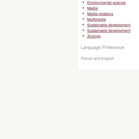
Environmental science
Media
Media relations
Multimedia
Sustainable development
Sustainable development
Zoology
Language Preference:
French and English