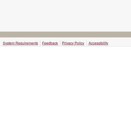
System Requirements
Feedback
Privacy Policy
Accessibility