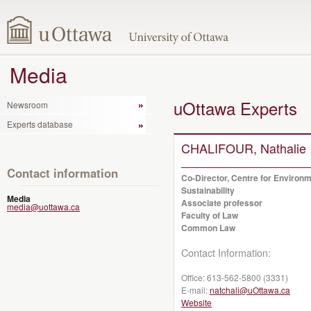
Media
uOttawa Experts
Newsroom
Experts database
CHALIFOUR, Nathalie
Contact information
Co-Director, Centre for Environ
Sustainability
Media
Associate professor
media@uottawa.ca
Faculty of Law
Common Law
Contact Information:
Office:
613-562-5800 (3331)
E-mail:
natchali@uOttawa.ca
Website