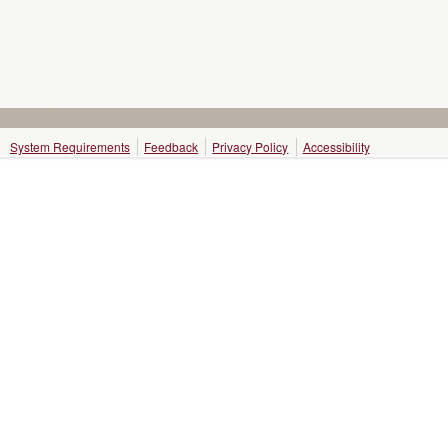
System Requirements
Feedback
Privacy Policy
Accessibility