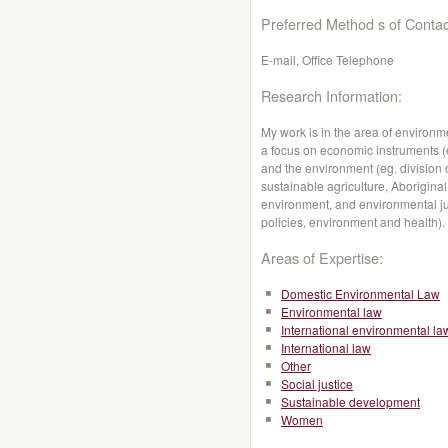
Preferred Method s of Contac
E-mail, Office Telephone
Research Information:
My work is in the area of environ
a focus on economic instruments (e
and the environment (eg. division 
sustainable agriculture, Aborigin
environment, and environmental jus
policies, environment and health).
Areas of Expertise:
Domestic Environmental Law
Environmental law
International environmental la
International law
Other
Social justice
Sustainable development
Women