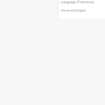
Language Preference:
French and English