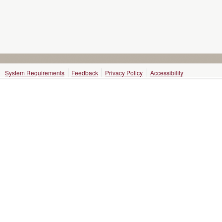
System Requirements
Feedback
Privacy Policy
Accessibility