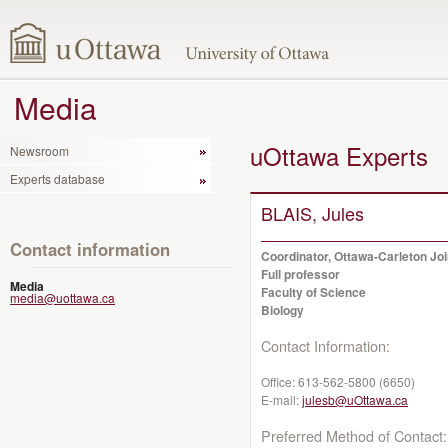
Media
uOttawa Experts
Newsroom
Experts database
BLAIS, Jules
Contact information
Coordinator, Ottawa-Carleton Jo
Full professor
Media
Faculty of Science
media@uottawa.ca
Biology
Contact Information:
Office:
613-562-5800 (6650)
E-mail:
julesb@uOttawa.ca
Preferred Method of Contact: