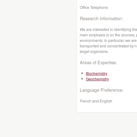
Office Telephone
Research Information:
We are interested in identifying t
main emphasis is on the sources, p
environments. In particular, we are
transported and concentrated by 
target organisms.
Areas of Expertise:
Biochemistry
Geochemistry
Language Preference:
French and English