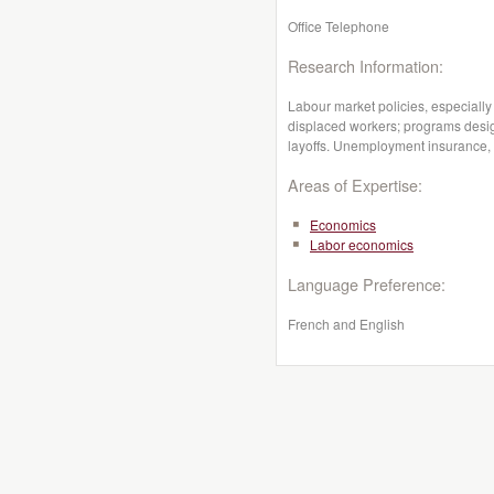
Office Telephone
Research Information:
Labour market policies, especiall
displaced workers; programs desig
layoffs. Unemployment insurance, 
Areas of Expertise:
Economics
Labor economics
Language Preference:
French and English