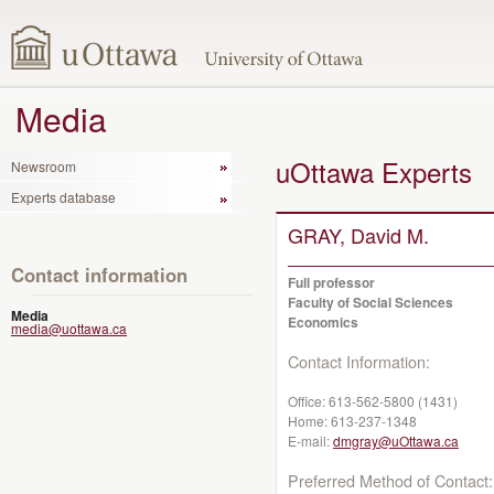
Media
uOttawa Experts
Newsroom
Experts database
GRAY, David M.
Contact information
Full professor
Faculty of Social Sciences
Media
Economics
media@uottawa.ca
Contact Information:
Office:
613-562-5800 (1431)
Home:
613-237-1348
E-mail:
dmgray@uOttawa.ca
Preferred Method of Contact: