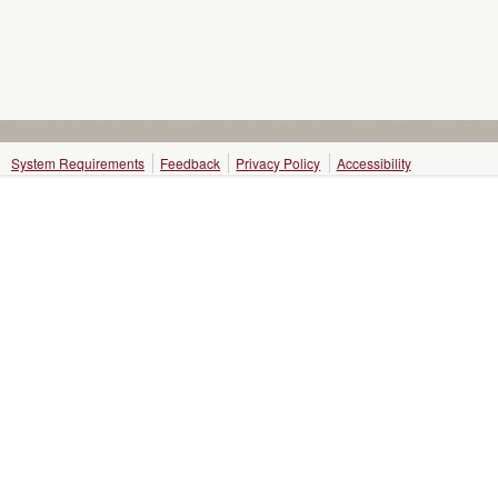
System Requirements
Feedback
Privacy Policy
Accessibility