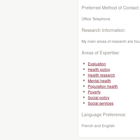
Preferred Method of Contact:
Office Telephone
Research Information:
My main areas of research are ho
Areas of Expertise:
Evaluation
Health policy
Health research
Mental health
Population health
Poverty
Social policy
Social services
Language Preference:
French and English