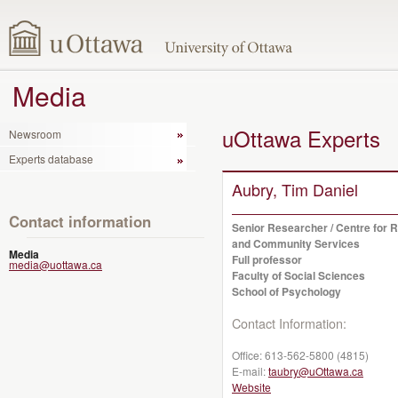
Media
uOttawa Experts
Newsroom
Experts database
Aubry, Tim Daniel
Contact information
Senior Researcher / Centre for 
and Community Services
Media
Full professor
media@uottawa.ca
Faculty of Social Sciences
School of Psychology
Contact Information:
Office:
613-562-5800 (4815)
E-mail:
taubry@uOttawa.ca
Website