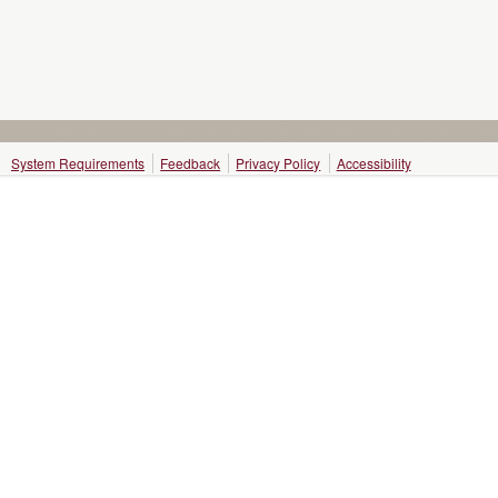
System Requirements
Feedback
Privacy Policy
Accessibility