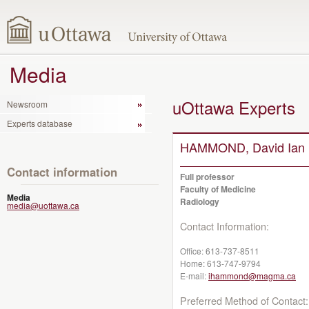
Media
uOttawa Experts
Newsroom
Experts database
HAMMOND, David Ian
Contact information
Full professor
Faculty of Medicine
Media
Radiology
media@uottawa.ca
Contact Information:
Office:
613-737-8511
Home:
613-747-9794
E-mail:
ihammond@magma.ca
Preferred Method of Contact: