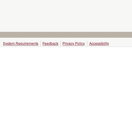
System Requirements
Feedback
Privacy Policy
Accessibility