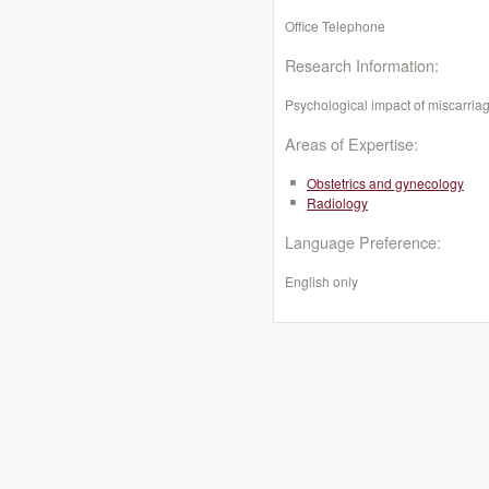
Office Telephone
Research Information:
Psychological impact of miscarriag
Areas of Expertise:
Obstetrics and gynecology
Radiology
Language Preference:
English only